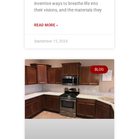
inventive ways to breathe life into
their visions, and the materials they
READ MORE »
September 15, 2024
BLOG