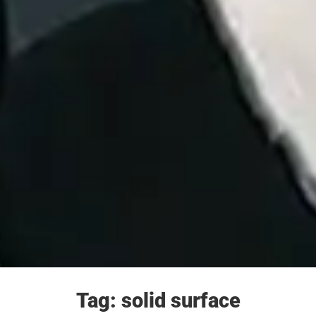
Tag: solid surface