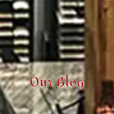
Our Blog