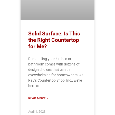
Solid Surface: Is This
the Right Countertop
for Me?
Remodeling your kitchen or
bathroom comes with dozens of
design choices that can be
overwhelming for homeowners. At
Ray’s Countertop Shop, Inc., we’re
here to
READ MORE »
April 1, 2023