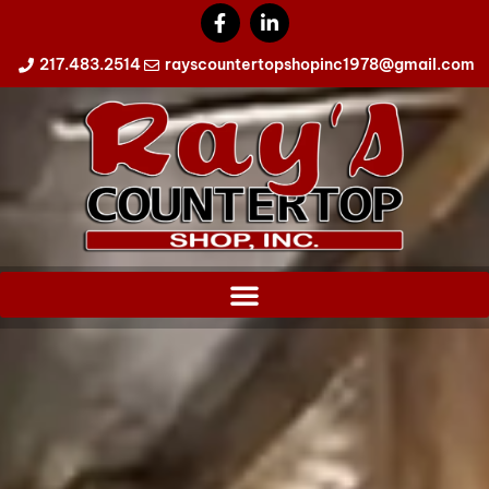
217.483.2514
rayscountertopshopinc1978@gmail.com