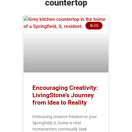
countertop
BLOG
Encouraging Creativity:
LivingStone’s Journey
from Idea to Reality
Embracing creative freedom in your
Springfield, IL home is vital.
Homeowners continually seek