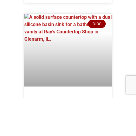
BLOG
Why You Need Solid
Surface Countertops
for Your Home
Are you struggling to find the perfect