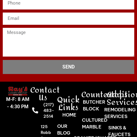
SEND
Contact
Countertops
Additio
Us
Quick
Service
M-F: 8 AM
BUTCHER
Links
(217)
- 4:30 PM
BLOCK
REMODELING
483-
HOME
SERVICES
2514
CULTURED
OUR
MARBLE
125
SINKS &
Robb
BLOG
FAUCETS