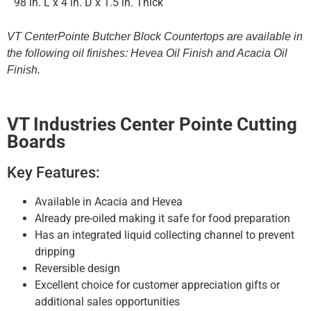
98 in. L x 4 in. D x 1.5 in. Thick
VT CenterPointe Butcher Block Countertops are available in
the following oil finishes: Hevea Oil Finish and Acacia Oil
Finish.
VT Industries Center Pointe Cutting
Boards
Key Features:
Available in Acacia and Hevea
Already pre-oiled making it safe for food preparation
Has an integrated liquid collecting channel to prevent
dripping
Reversible design
Excellent choice for customer appreciation gifts or
additional sales opportunities