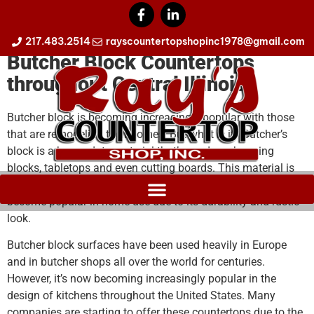
Butcher Block Countertops
217.483.2514
rayscountertopshopinc1978@gmail.com
Butcher Block Countertops
throughout Central Illinois
Butcher block is becoming increasingly popular with those
that are remodeling their homes. But what is it? Butcher’s
block is a heavy-duty material that’s used as chopping
blocks, tabletops and even cutting boards. This material is
typically made from maple, cherry, oak or walnut and has
become popular in-home use due to its durability and rustic
look.
Butcher block surfaces have been used heavily in Europe
and in butcher shops all over the world for centuries.
However, it’s now becoming increasingly popular in the
design of kitchens throughout the United States. Many
companies are starting to offer these countertops due to the