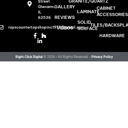
GRANITE/QUARTZ
Street
GALLERY
Glenarm,
CABINET
LAMINATE
IL
ACCESSORIES
REVIEWS
62536
SOLID
TILES/BACKSPL
rayscountertopshopinc1978@gmail.com
VIDEOS
SURFACE
HARDWARE
Right Click Digital
© 2026 • All Rights Reserved. •
Privacy Policy