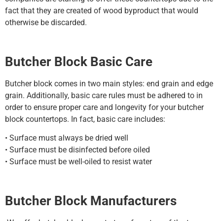
fact that they are created of wood byproduct that would
otherwise be discarded.
Butcher Block Basic Care
Butcher block comes in two main styles: end grain and edge
grain. Additionally, basic care rules must be adhered to in
order to ensure proper care and longevity for your butcher
block countertops. In fact, basic care includes:
• Surface must always be dried well
• Surface must be disinfected before oiled
• Surface must be well-oiled to resist water
Butcher Block Manufacturers