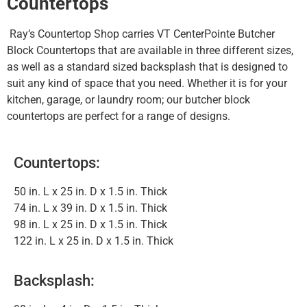
Countertops
Ray’s Countertop Shop carries VT CenterPointe Butcher
Block Countertops that are available in three different sizes,
as well as a standard sized backsplash that is designed to
suit any kind of space that you need. Whether it is for your
kitchen, garage, or laundry room; our butcher block
countertops are perfect for a range of designs.
Countertops:
50 in. L x 25 in. D x 1.5 in. Thick
74 in. L x 39 in. D x 1.5 in. Thick
98 in. L x 25 in. D x 1.5 in. Thick
122 in. L x 25 in. D x 1.5 in. Thick
Backsplash: