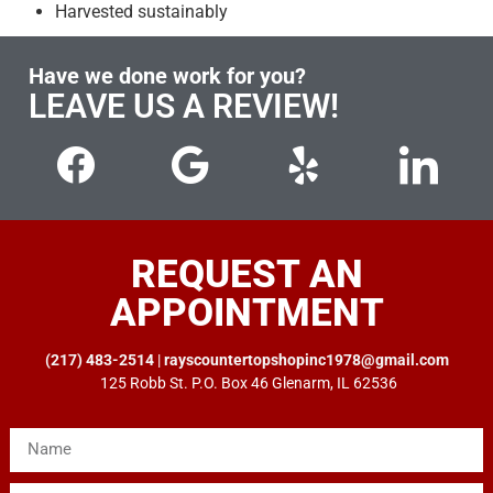
Harvested sustainably
Have we done work for you?
LEAVE US A REVIEW!
REQUEST AN
APPOINTMENT
(217) 483-2514
|
rayscountertopshopinc1978@gmail.com
125 Robb St. P.O. Box 46 Glenarm, IL 62536