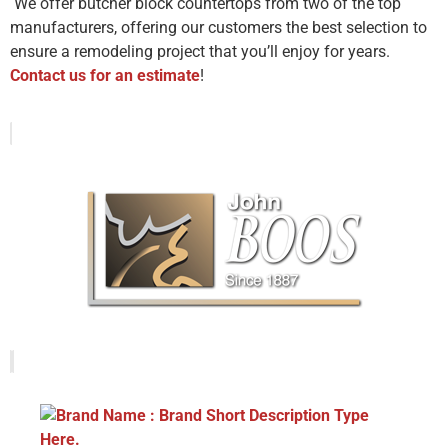
We offer butcher block countertops from two of the top
manufacturers, offering our customers the best selection to
ensure a remodeling project that you’ll enjoy for years.
Contact us for an estimate
!