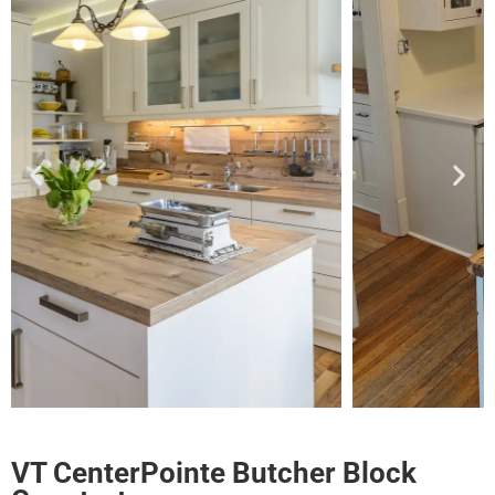
VT CenterPointe Butcher Block