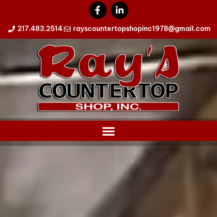
217.483.2514
rayscountertopshopinc1978@gmail.com