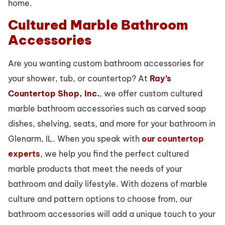
home.
Cultured Marble Bathroom
Accessories
Are you wanting custom bathroom accessories for
your shower, tub, or countertop? At
Ray’s
Countertop Shop, Inc.
, we offer custom cultured
marble bathroom accessories such as carved soap
dishes, shelving, seats, and more for your bathroom in
Glenarm, IL. When you speak with
our countertop
experts
, we help you find the perfect cultured
marble products that meet the needs of your
bathroom and daily lifestyle. With dozens of marble
culture and pattern options to choose from, our
bathroom accessories will add a unique touch to your