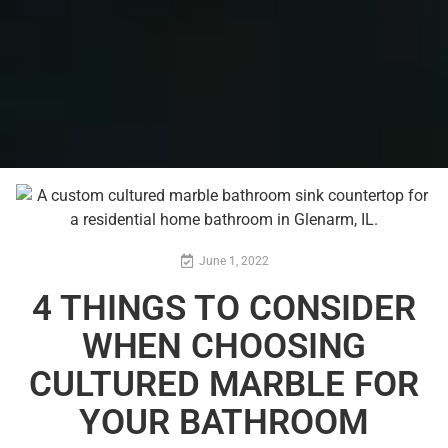
June 1, 2022
4 THINGS TO CONSIDER
WHEN CHOOSING
CULTURED MARBLE FOR
YOUR BATHROOM