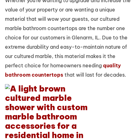
Whether you’re wanting to upgrade and increase the
value of your property or are wanting a unique
material that will wow your guests, our cultured
marble bathroom countertops are the number one
choice for our customers in Glenarm, IL. Due to the
extreme durability and easy-to-maintain nature of
our cultured marble, this material makes it the
perfect choice for homeowners needing
quality
bathroom countertops
that will last for decades.