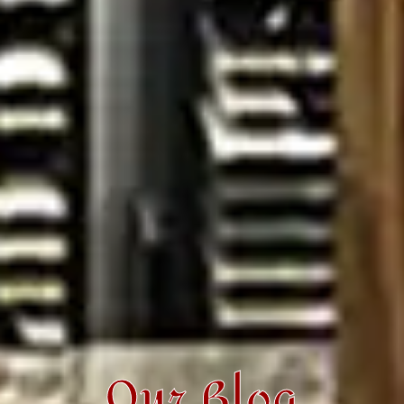
Our Blog