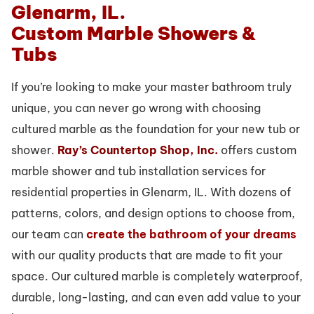
Custom Marble Showers &
Tubs
If you’re looking to make your master bathroom truly
unique, you can never go wrong with choosing
cultured marble as the foundation for your new tub or
shower.
Ray’s Countertop Shop, Inc.
offers custom
marble shower and tub installation services for
residential properties in Glenarm, IL. With dozens of
patterns, colors, and design options to choose from,
our team can
create the bathroom of your dreams
with our quality products that are made to fit your
space. Our cultured marble is completely waterproof,
durable, long-lasting, and can even add value to your