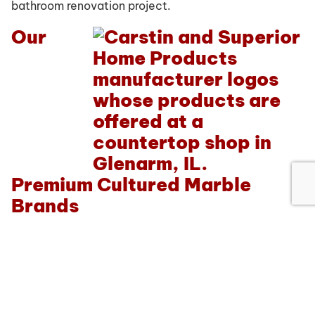
bathroom renovation project.
Our
Premium Cultured Marble
Brands
At
Ray’s Countertop Shop, Inc.
in Glenarm, IL, we
work with some of the top name brands in the
industry to give our customers the quality countertop
options they deserve. From beautifully cut cultured