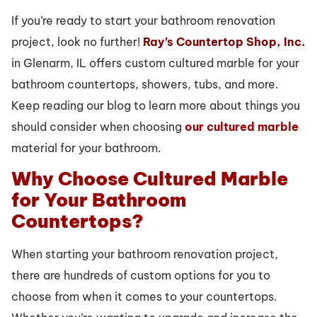
If you’re ready to start your bathroom renovation
project, look no further!
Ray’s Countertop Shop, Inc.
in Glenarm, IL offers custom cultured marble for your
bathroom countertops, showers, tubs, and more.
Keep reading our blog to learn more about things you
should consider when choosing
our cultured marble
material for your bathroom.
Why Choose Cultured Marble
for Your Bathroom
Countertops?
When starting your bathroom renovation project,
there are hundreds of custom options for you to
choose from when it comes to your countertops.